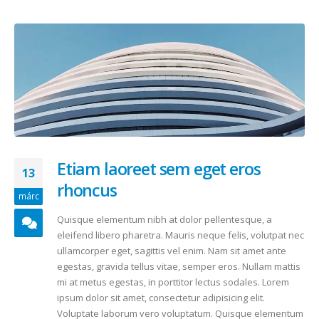
Etiam laoreet sem eget eros
13
rhoncus
márc
Quisque elementum nibh at dolor pellentesque, a
eleifend libero pharetra. Mauris neque felis, volutpat nec
ullamcorper eget, sagittis vel enim. Nam sit amet ante
egestas, gravida tellus vitae, semper eros. Nullam mattis
mi at metus egestas, in porttitor lectus sodales. Lorem
ipsum dolor sit amet, consectetur adipisicing elit.
Voluptate laborum vero voluptatum. Quisque elementum