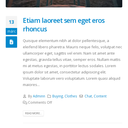
Etiam laoreet sem eget eros
13
rhoncus
márc
Quisque elementum nibh at dolor pellentesque, a
eleifend libero pharetra. Mauris neque felis, volutpat nec
ullamcorper eget, sagittis vel enim. Nam sit amet ante
egestas, gravida tellus vitae, semper eros. Nullam mattis
mi at metus egestas, in porttitor lectus sodales. Lorem
ipsum dolor sit amet, consectetur adipisicing elit.
Voluptate laborum vero voluptatum. Lorem quasi aliquid
maiores...
By
Adminn
Buying
,
Clothes
Chat
,
Content
Comments Off
READ MORE...