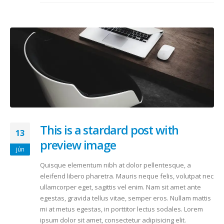
This is a stardard post with
13
preview image
jún
Quisque elementum nibh at dolor pellentesque, a
eleifend libero pharetra. Mauris neque felis, volutpat nec
ullamcorper eget, sagittis vel enim. Nam sit amet ante
egestas, gravida tellus vitae, semper eros. Nullam mattis
mi at metus egestas, in porttitor lectus sodales. Lorem
ipsum dolor sit amet, consectetur adipisicing elit.