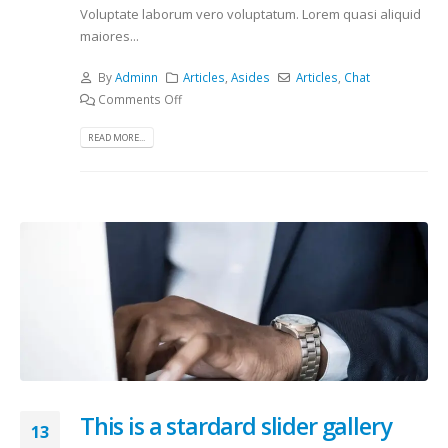
Voluptate laborum vero voluptatum. Lorem quasi aliquid
maiores...
By
Adminn
Articles
,
Asides
Articles
,
Chat
Comments Off
READ MORE...
This is a stardard slider gallery
13