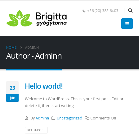
+36 (20) 383 6403
HOME
ADMINN
Author - Adminn
Hello world!
23
jún
Welcome to WordPress. This is your first post. Edit or
delete it, then start writing!
By
Adminn
Uncategorized
Comments Off
READ MORE...