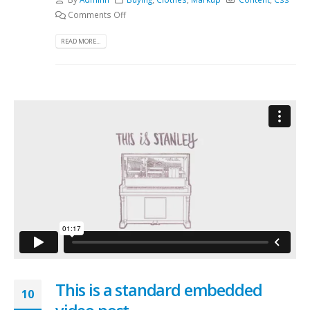
Comments Off
READ MORE...
This is a standard embedded
10