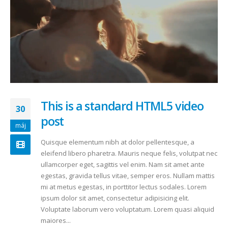
This is a standard HTML5 video
30
post
máj
Quisque elementum nibh at dolor pellentesque, a
eleifend libero pharetra. Mauris neque felis, volutpat nec
ullamcorper eget, sagittis vel enim. Nam sit amet ante
egestas, gravida tellus vitae, semper eros. Nullam mattis
mi at metus egestas, in porttitor lectus sodales. Lorem
ipsum dolor sit amet, consectetur adipisicing elit.
Voluptate laborum vero voluptatum. Lorem quasi aliquid
maiores...