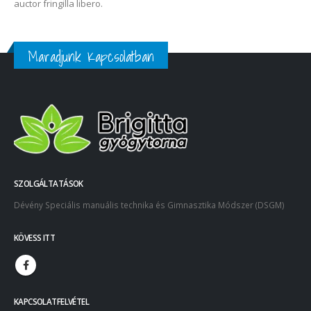
auctor fringilla libero.
Maradjunk Kapcsolatban
SZOLGÁLTATÁSOK
Dévény Speciális manuális technika és Gimnasztika Módszer (DSGM)
KÖVESS ITT
KAPCSOLATFELVÉTEL