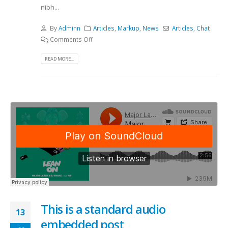
nibh...
By
Adminn
Articles
,
Markup
,
News
Articles
,
Chat
Comments Off
READ MORE...
This is a standard audio
13
embedded post