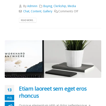
By
Adminn
Buying
,
Clerkship
,
Media
Chat
,
Content
,
Gallery
Comments Off
READ MORE...
Etiam laoreet sem eget eros
13
rhoncus
máj
Quisque elementum nibh at dolor pellentesque, a