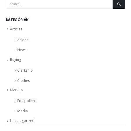
KATEGÓRIÁK
Articles
Asides
News
Buying
Clerkship
Clothes
Markup
Equipollent
Media
Uncategorized