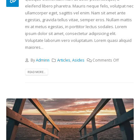
eleifend libero pharetra. Mauris neque felis, volutpat nec
ullamcorper eget, sagittis vel enim. Nam sit amet ante
egestas, gravida tellus vitae, semper eros. Nullam mattis
mi at metus egestas, in porttitor lectus sodales. Lorem
ipsum dolor sit amet, consectetur adipisicing elit.
Voluptate laborum vero voluptatum. Lorem quasi aliquid
maiores...
By
Adminn
Articles
,
Asides
Comments Off
READ MORE...