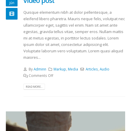
video post
jún
Quisque elementum nibh at dolor pellentesque, a
eleifend libero pharetra. Mauris neque felis, volutpat nec
ullamcorper eget, sagittis vel enim. Nam sit amet ante
egestas, gravida tellus vitae, semper eros. Nullam mattis
mi at metus egestas, in porttitor lectus sodales. Lorem
ipsum dolor sit amet, consectetur adipisicing elit.
Voluptate laborum vero voluptatum. Lorem quasi aliquid
maiores...
By
Adminn
Markup
,
Media
Articles
,
Audio
Comments Off
READ MORE...