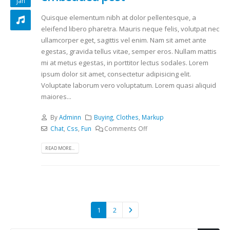
jan
Quisque elementum nibh at dolor pellentesque, a
eleifend libero pharetra. Mauris neque felis, volutpat nec
ullamcorper eget, sagittis vel enim. Nam sit amet ante
egestas, gravida tellus vitae, semper eros. Nullam mattis
mi at metus egestas, in porttitor lectus sodales. Lorem
ipsum dolor sit amet, consectetur adipisicing elit.
Voluptate laborum vero voluptatum. Lorem quasi aliquid
maiores...
By
Adminn
Buying
,
Clothes
,
Markup
Chat
,
Css
,
Fun
Comments Off
READ MORE...
1
2