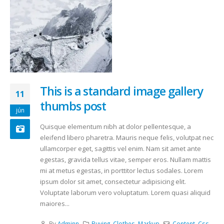
This is a standard image gallery
11
thumbs post
jún
Quisque elementum nibh at dolor pellentesque, a
eleifend libero pharetra. Mauris neque felis, volutpat nec
ullamcorper eget, sagittis vel enim. Nam sit amet ante
egestas, gravida tellus vitae, semper eros. Nullam mattis
mi at metus egestas, in porttitor lectus sodales. Lorem
ipsum dolor sit amet, consectetur adipisicing elit.
Voluptate laborum vero voluptatum. Lorem quasi aliquid
maiores...
By
Adminn
Buying
,
Clothes
,
Markup
Content
,
Css