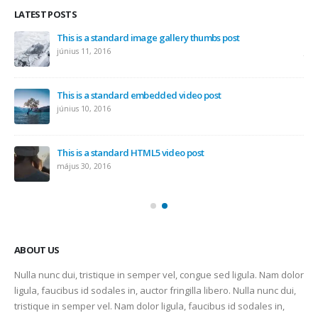
LATEST POSTS
This is a standard image gallery thumbs post
Hel
június 11, 2016
jún
This is a standard embedded video post
június 10, 2016
This is a standard HTML5 video post
május 30, 2016
ABOUT US
Nulla nunc dui, tristique in semper vel, congue sed ligula. Nam dolor
ligula, faucibus id sodales in, auctor fringilla libero. Nulla nunc dui,
tristique in semper vel. Nam dolor ligula, faucibus id sodales in,