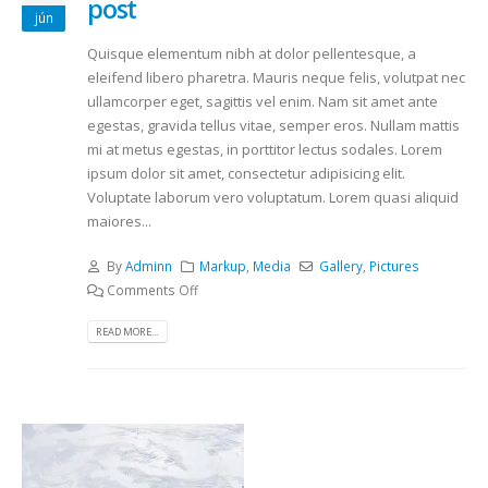
post
jún
Quisque elementum nibh at dolor pellentesque, a
eleifend libero pharetra. Mauris neque felis, volutpat nec
ullamcorper eget, sagittis vel enim. Nam sit amet ante
egestas, gravida tellus vitae, semper eros. Nullam mattis
mi at metus egestas, in porttitor lectus sodales. Lorem
ipsum dolor sit amet, consectetur adipisicing elit.
Voluptate laborum vero voluptatum. Lorem quasi aliquid
maiores...
By
Adminn
Markup
,
Media
Gallery
,
Pictures
Comments Off
READ MORE...