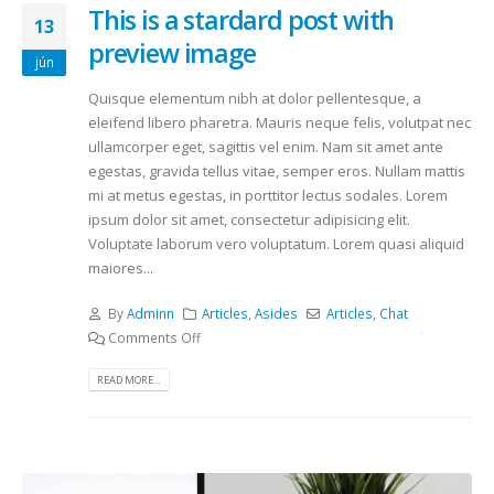
This is a stardard post with
13
preview image
jún
Quisque elementum nibh at dolor pellentesque, a
eleifend libero pharetra. Mauris neque felis, volutpat nec
ullamcorper eget, sagittis vel enim. Nam sit amet ante
egestas, gravida tellus vitae, semper eros. Nullam mattis
mi at metus egestas, in porttitor lectus sodales. Lorem
ipsum dolor sit amet, consectetur adipisicing elit.
Voluptate laborum vero voluptatum. Lorem quasi aliquid
maiores...
By
Adminn
Articles
,
Asides
Articles
,
Chat
Comments Off
READ MORE...