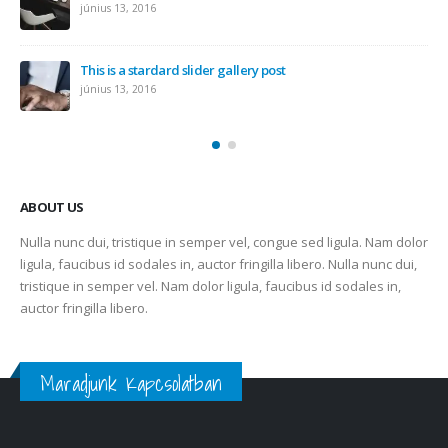
június 13, 2016
This is a stardard slider gallery post
június 13, 2016
ABOUT US
Nulla nunc dui, tristique in semper vel, congue sed ligula. Nam dolor
ligula, faucibus id sodales in, auctor fringilla libero. Nulla nunc dui,
tristique in semper vel. Nam dolor ligula, faucibus id sodales in,
auctor fringilla libero.
Maradjunk Kapcsolatban