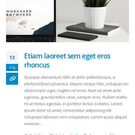
Etiam laoreet sem eget eros
13
rhoncus
máj
Quisque elementum nibh at dolor pellentesque, a
eleifend libero pharetra. Mauris neque felis, volutpat nec
ullamcorper eget, sagittis vel enim. Nam sit amet ante
egestas, gravida tellus vitae, semper eros. Nullam mattis
mi at metus egestas, in porttitor lectus sodales. Lorem
ipsum dolor sit amet, consectetur adipisicing elit.
Voluptate laborum vero voluptatum. Lorem quasi aliquid
maiores...