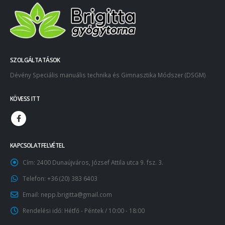
SZOLGÁLTATÁSOK
Dévény Speciális manuális technika és Gimnasztika Módszer (DSGM)
KÖVESS ITT
KAPCSOLATFELVÉTEL
Cím:
2400 Dunaújváros, József Attila utca 9. fsz. 3.
Telefon:
+36 (20) 383 6403
Email:
nepp.brigitta@gmail.com
Rendelési idő:
Hétfő - Péntek / 10:00 - 18:00