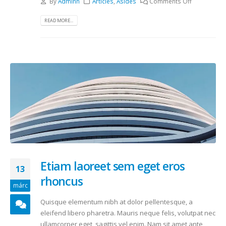
By
Adminn
Articles
,
Asides
Comments Off
READ MORE...
Etiam laoreet sem eget eros
13
rhoncus
márc
Quisque elementum nibh at dolor pellentesque, a
eleifend libero pharetra. Mauris neque felis, volutpat nec
ullamcorper eget, sagittis vel enim. Nam sit amet ante