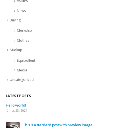
Asides
News
Buying
Clerkship
Clothes
Markup
Equipollent
Media
Uncategorized
LATEST POSTS
Hello world!
június 23, 2021
This is a stardard post with preview image