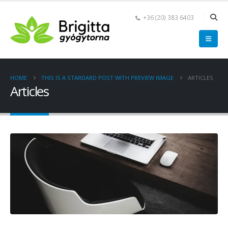
+36 (20) 383 6403
HOME
THIS IS A STARDARD POST WITH PREVIEW IMAGE
ARTICLES
Articles