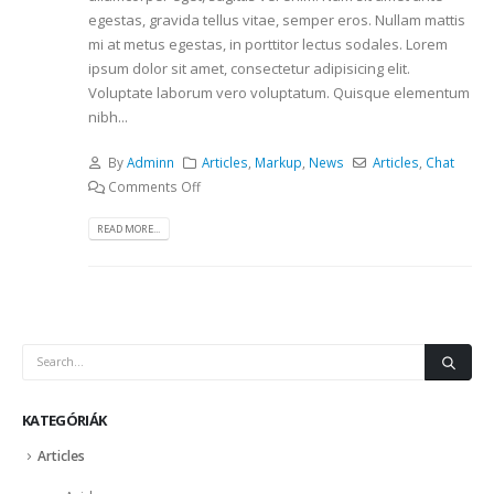
egestas, gravida tellus vitae, semper eros. Nullam mattis
mi at metus egestas, in porttitor lectus sodales. Lorem
ipsum dolor sit amet, consectetur adipisicing elit.
Voluptate laborum vero voluptatum. Quisque elementum
nibh...
By
Adminn
Articles
,
Markup
,
News
Articles
,
Chat
Comments Off
READ MORE...
KATEGÓRIÁK
Articles